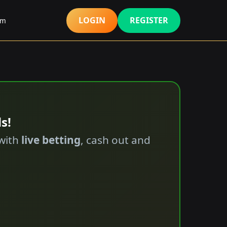
LOGIN
REGISTER
rm
s!
 with
live betting
, cash out and