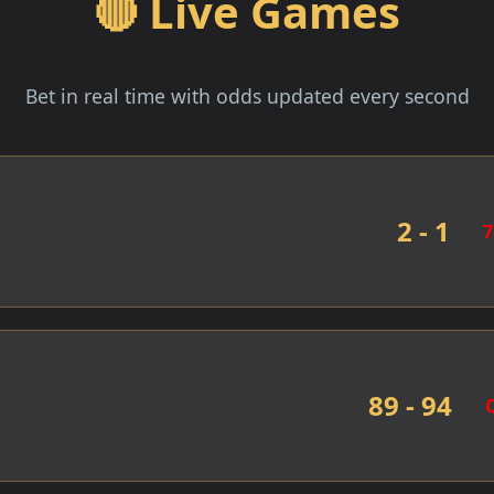
🔴 Live Games
Bet in real time with odds updated every second
2 - 1
7
89 - 94
Q