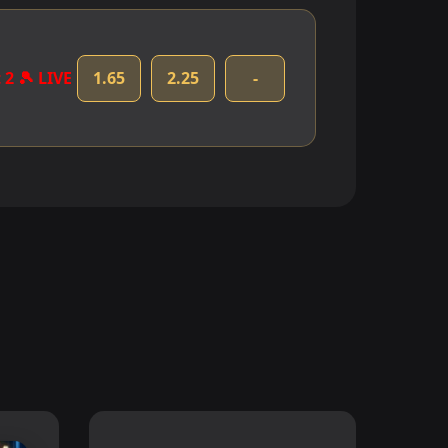
 2 🎾 LIVE
1.65
2.25
-