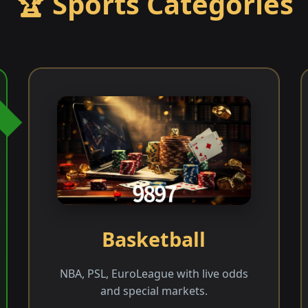
🏆 Sports Categories
Basketball
NBA, PSL, EuroLeague with live odds
and special markets.