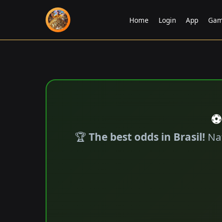
Home
Login
App
Gam
⚽
🏆
The best odds in Brasil!
Nat