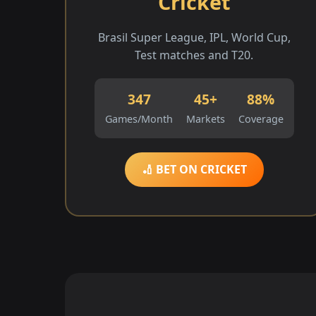
Cricket
Brasil Super League, IPL, World Cup,
Test matches and T20.
347
45+
88%
Games/Month
Markets
Coverage
🏏 BET ON CRICKET