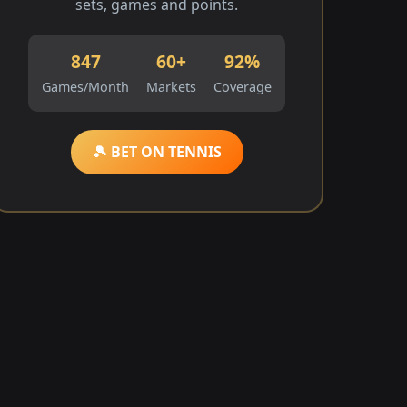
sets, games and points.
847
60+
92%
Games/Month
Markets
Coverage
🎾 BET ON TENNIS