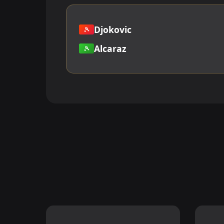
Djokovic
🎾
Alcaraz
🎾