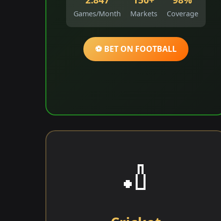
Games/Month
Markets
Coverage
⚽ BET ON FOOTBALL
🏏