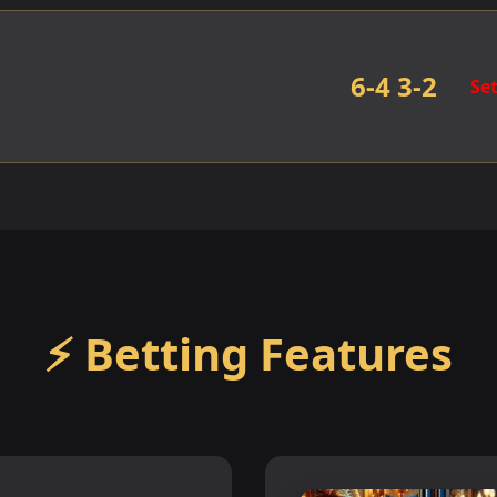
6-4 3-2
Set
⚡ Betting Features