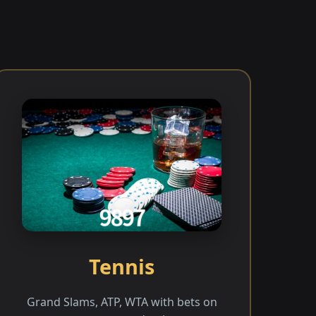
Tennis
Grand Slams, ATP, WTA with bets on