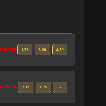
8' ⚽ LIVE
1.76
3.20
4.50
3 🏀 LIVE
2.14
1.75
-