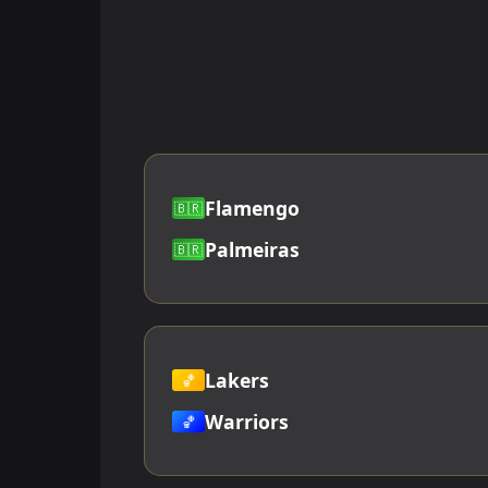
Flamengo
🇧🇷
Palmeiras
🇧🇷
Lakers
🏀
Warriors
🏀