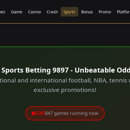
es
Game
Casino
Crash
Sports
Bonus
Promo
Platfo
 Sports Betting 9897 - Unbeatable Odd
ional and international football, NBA, tennis
exclusive promotions!
LIVE
847 games running now