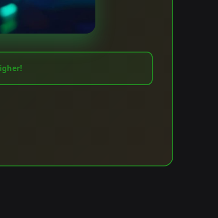
igher!