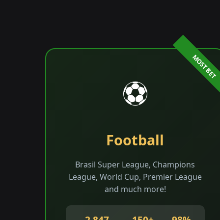
⚽
Football
Brasil Super League, Champions
League, World Cup, Premier League
and much more!
2.847
150+
98%