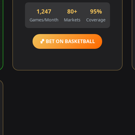
1,247
80+
95%
Games/Month
Markets
Coverage
🏀 BET ON BASKETBALL