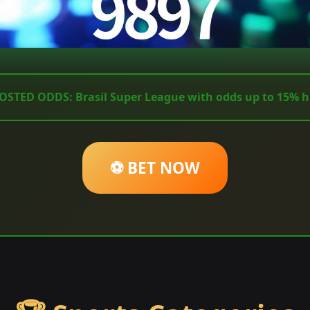
OSTED ODDS:
Brasil Super League with odds up to 15% h
⚽ BET NOW